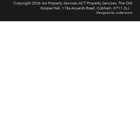
Copyright 2026 Act Property Services ACT Property Services, The Old
Gospel Hall, 115a Anyards Road, Cobham, KT11 2LJ
Designed by underscore