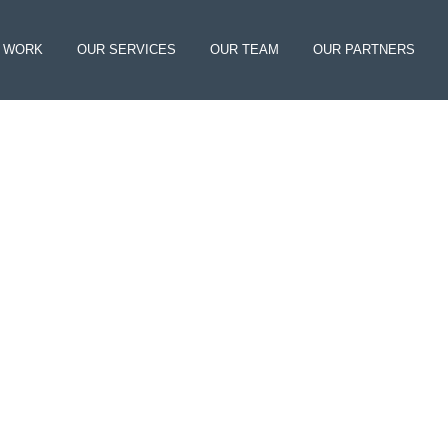
 WORK
OUR SERVICES
OUR TEAM
OUR PARTNERS