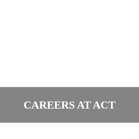
CAREERS AT ACT