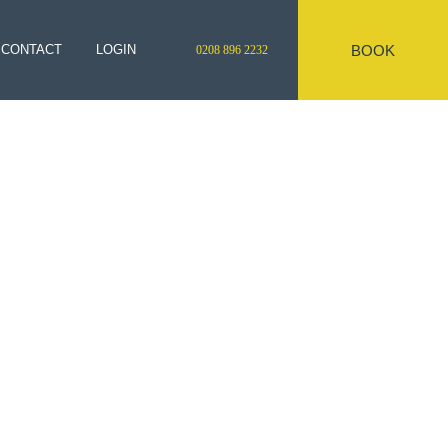
BOOK
CONTACT
LOGIN
0208 896 2232