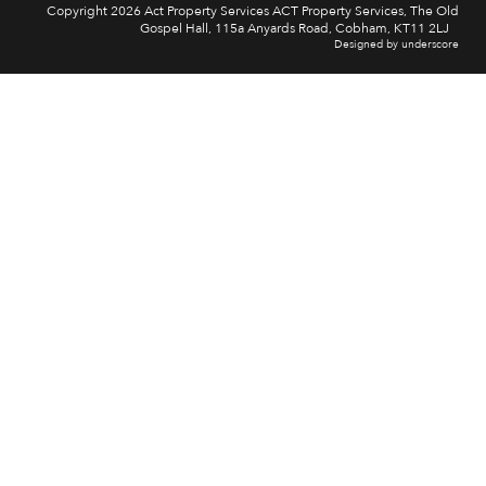
Copyright 2026 Act Property Services ACT Property Services, The Old
Gospel Hall, 115a Anyards Road, Cobham, KT11 2LJ
Designed by underscore