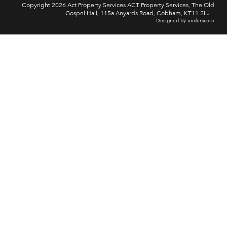
Copyright 2026 Act Property Services ACT Property Services, The Old
Gospel Hall, 115a Anyards Road, Cobham, KT11 2LJ
Designed by underscore