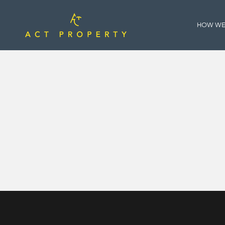
HOW WE