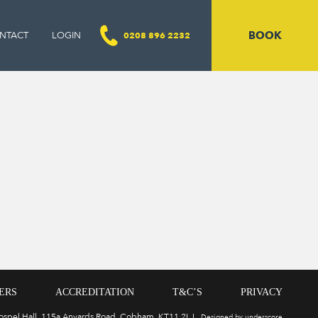
BOOK
NTACT
LOGIN
0208 896 2232
ERS
ACCREDITATION
T&C’S
PRIVACY
Gospel Hall, 115a Anyards Road, Cobham, KT11 2LJ
Designed by underscore