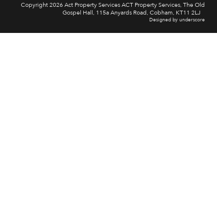
Copyright 2026 Act Property Services ACT Property Services, The Old
Gospel Hall, 115a Anyards Road, Cobham, KT11 2LJ
Designed by underscore