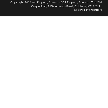
Copyright 2026 Act Property Services ACT Property Services, The Old
Gospel Hall, 115a Anyards Road, Cobham, KT11 2LJ
Designed by underscore