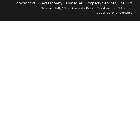
Copyright 2026 Act Property Services ACT Property Services, The Old
Gospel Hall, 115a Anyards Road, Cobham, KT11 2LJ
Designed by underscore