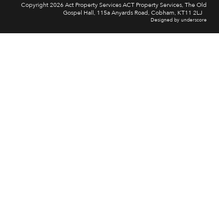
Copyright 2026 Act Property Services ACT Property Services, The Old
Gospel Hall, 115a Anyards Road, Cobham, KT11 2LJ
Designed by underscore