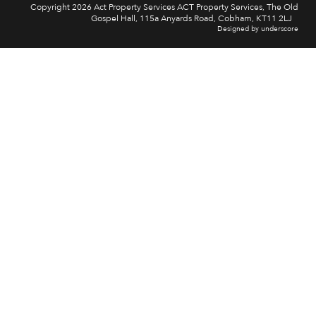
Copyright 2026 Act Property Services ACT Property Services, The Old
Gospel Hall, 115a Anyards Road, Cobham, KT11 2LJ
Designed by underscore