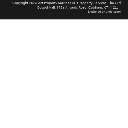
Copyright 2026 Act Property Services ACT Property Services, The Old
Gospel Hall, 115a Anyards Road, Cobham, KT11 2LJ
Designed by underscore