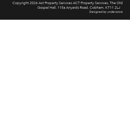
Copyright 2026 Act Property Services ACT Property Services, The Old
Gospel Hall, 115a Anyards Road, Cobham, KT11 2LJ
Designed by underscore