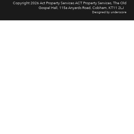
Copyright 2026 Act Property Services ACT Property Services, The Old
Gospel Hall, 115a Anyards Road, Cobham, KT11 2LJ
Designed by underscore