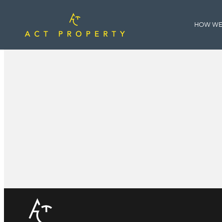
HOW WE