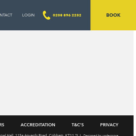
BOOK
NTACT
LOGIN
0208 896 2232
RS
ACCREDITATION
T&C’S
PRIVACY
ospel Hall, 115a Anyards Road, Cobham, KT11 2LJ
Designed by underscore