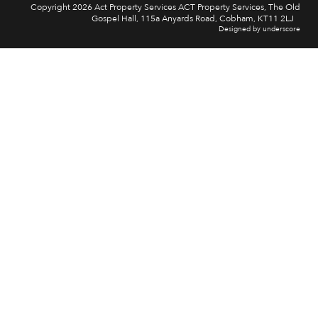
Copyright 2026 Act Property Services ACT Property Services, The Old
Gospel Hall, 115a Anyards Road, Cobham, KT11 2LJ
Designed by underscore