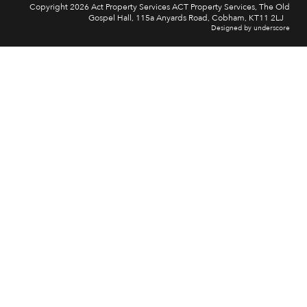
Copyright 2026 Act Property Services ACT Property Services, The Old
Gospel Hall, 115a Anyards Road, Cobham, KT11 2LJ
Designed by underscore