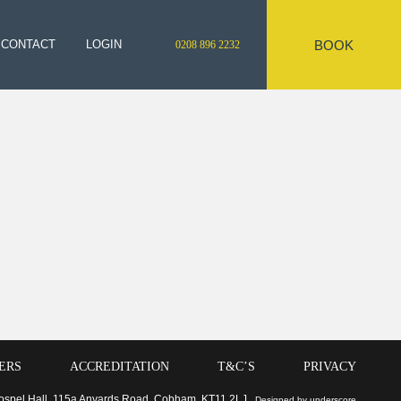
BOOK
CONTACT
LOGIN
0208 896 2232
ERS
ACCREDITATION
T&C’S
PRIVACY
 Gospel Hall, 115a Anyards Road, Cobham, KT11 2LJ
Designed by underscore