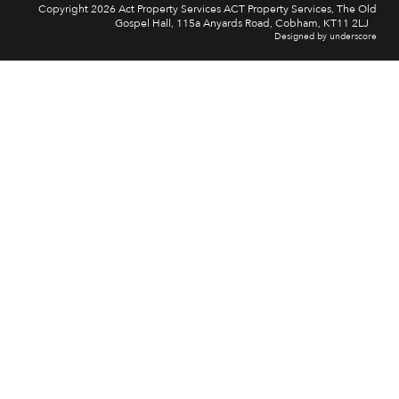
Copyright 2026 Act Property Services ACT Property Services, The Old
Gospel Hall, 115a Anyards Road, Cobham, KT11 2LJ
Designed by underscore