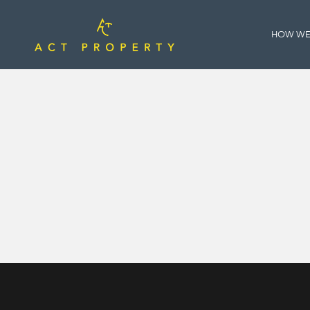
HOW WE