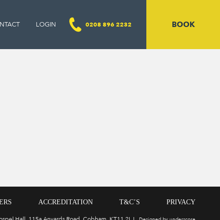
BOOK
NTACT
LOGIN
0208 896 2232
ERS
ACCREDITATION
T&C’S
PRIVACY
Gospel Hall, 115a Anyards Road, Cobham, KT11 2LJ
Designed by underscore