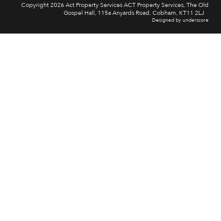
Copyright 2026 Act Property Services ACT Property Services, The Old
Gospel Hall, 115a Anyards Road, Cobham, KT11 2LJ
Designed by underscore