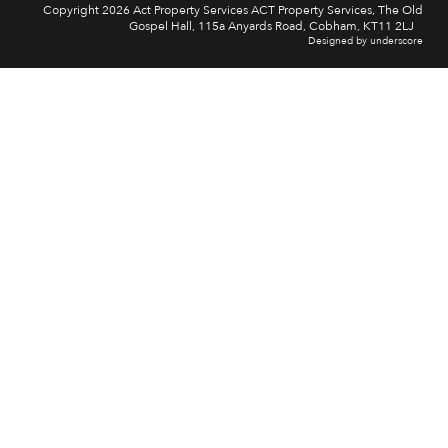
Copyright 2026 Act Property Services ACT Property Services, The Old
Gospel Hall, 115a Anyards Road, Cobham, KT11 2LJ
Designed by underscore