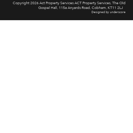
Copyright 2026 Act Property Services ACT Property Services, The Old
Gospel Hall, 115a Anyards Road, Cobham, KT11 2LJ
Designed by underscore