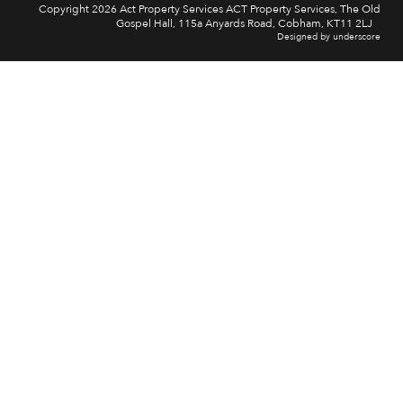
Copyright 2026 Act Property Services ACT Property Services, The Old
Gospel Hall, 115a Anyards Road, Cobham, KT11 2LJ
Designed by underscore