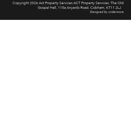
Copyright 2026 Act Property Services ACT Property Services, The Old
Gospel Hall, 115a Anyards Road, Cobham, KT11 2LJ
Designed by underscore