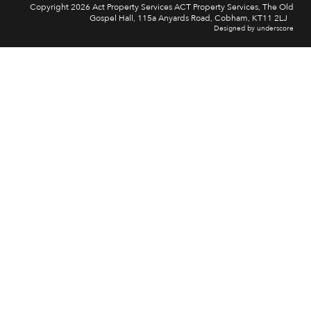
Copyright 2026 Act Property Services ACT Property Services, The Old
Gospel Hall, 115a Anyards Road, Cobham, KT11 2LJ
Designed by underscore