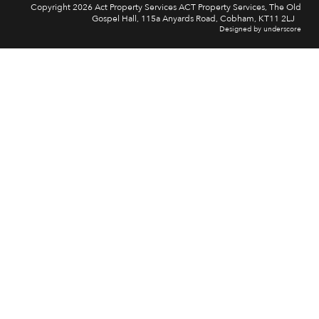
Copyright 2026 Act Property Services ACT Property Services, The Old
Gospel Hall, 115a Anyards Road, Cobham, KT11 2LJ
Designed by underscore