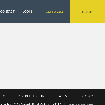
BOOK
CONTACT
LOGIN
0208 896 2232
ERS
ACCREDITATION
T&C’S
PRIVACY
 Gospel Hall, 115a Anyards Road, Cobham, KT11 2LJ
Designed by underscore