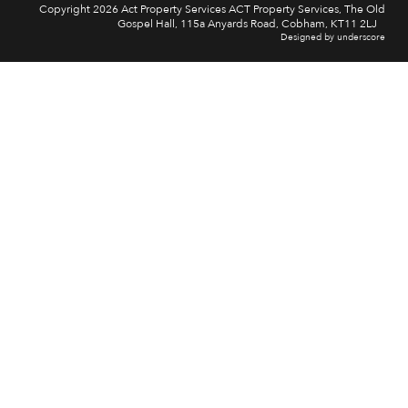
Copyright 2026 Act Property Services ACT Property Services, The Old
Gospel Hall, 115a Anyards Road, Cobham, KT11 2LJ
Designed by underscore