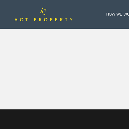
HOW WE W