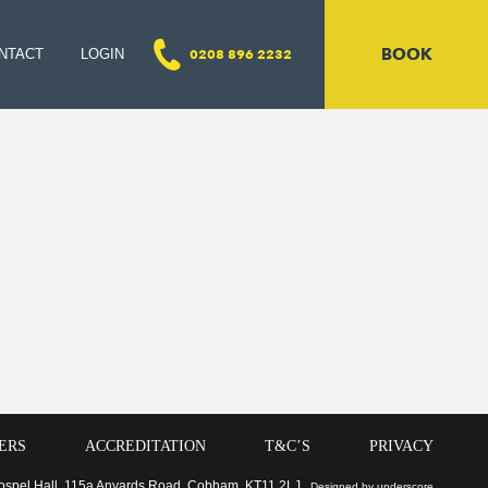
BOOK
NTACT
LOGIN
0208 896 2232
ERS
ACCREDITATION
T&C’S
PRIVACY
 Gospel Hall, 115a Anyards Road, Cobham, KT11 2LJ
Designed by underscore