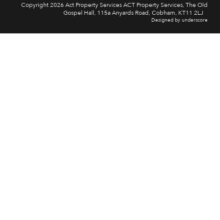
Copyright 2026 Act Property Services ACT Property Services, The Old
Gospel Hall, 115a Anyards Road, Cobham, KT11 2LJ
Designed by underscore