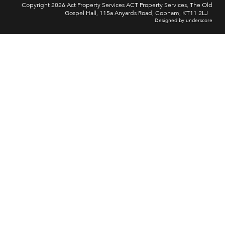
Copyright 2026 Act Property Services ACT Property Services, The Old
Gospel Hall, 115a Anyards Road, Cobham, KT11 2LJ
Designed by underscore