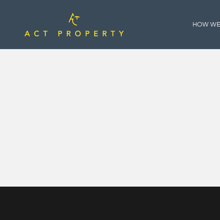
HOW WE