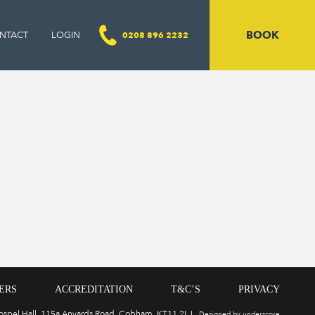
BOOK
NTACT
LOGIN
0208 896 2232
ERS
ACCREDITATION
T&C’S
PRIVACY
Gospel Hall, 115a Anyards Road, Cobham, KT11 2LJ
Designed by underscore