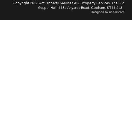
Copyright 2026 Act Property Services ACT Property Services, The Old
Gospel Hall, 115a Anyards Road, Cobham, KT11 2LJ
Designed by underscore