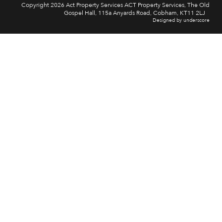
Copyright 2026 Act Property Services ACT Property Services, The Old
Gospel Hall, 115a Anyards Road, Cobham, KT11 2LJ
Designed by underscore